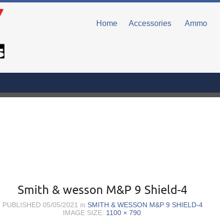
Home
Accessories
Ammo
Smith & wesson M&P 9 Shield-4
PUBLISHED
05/05/2021
SMITH & WESSON M&P 9 SHIELD-4
IN
IMAGE SIZE:
1100 × 790
.