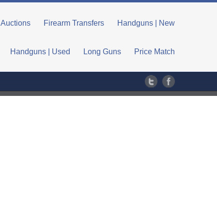
Auctions
Firearm Transfers
Handguns | New
Handguns | Used
Long Guns
Price Match