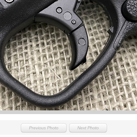
Previous Photo
Next Photo