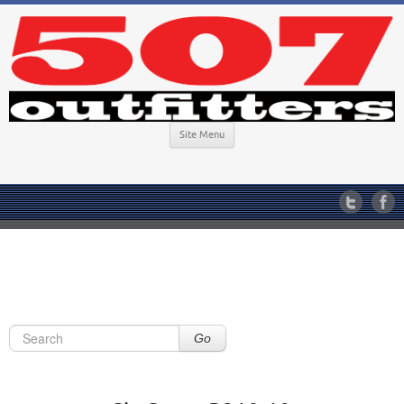
Site Menu
Go