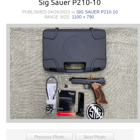
Sig Sauer P210-10
PUBLISHED
04/26/2021
SIG SAUER P210-10
IN
IMAGE SIZE:
1100 × 790
.
Previous Photo
Next Photo