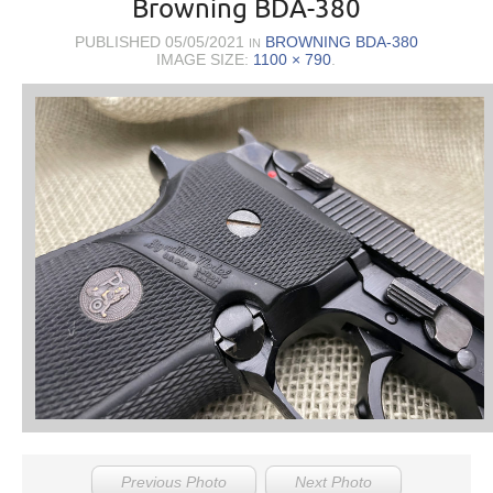
Browning BDA-380
PUBLISHED
05/05/2021
BROWNING BDA-380
IN
IMAGE SIZE:
1100 × 790
.
Previous Photo
Next Photo