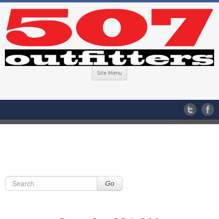
Site Menu
Go