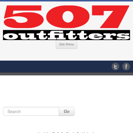
Site Menu
Go