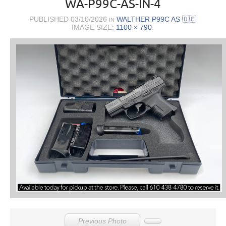
WA-P99C-AS-IN-4
PUBLISHED
03/10/2026
WALTHER P99C AS 🇩🇪
IN
IMAGE SIZE:
1100 × 790
.
Previous Photo