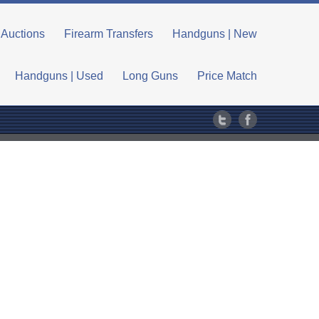
Auctions
Firearm Transfers
Handguns | New
Handguns | Used
Long Guns
Price Match