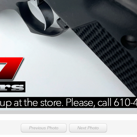
Previous Photo
Next Photo