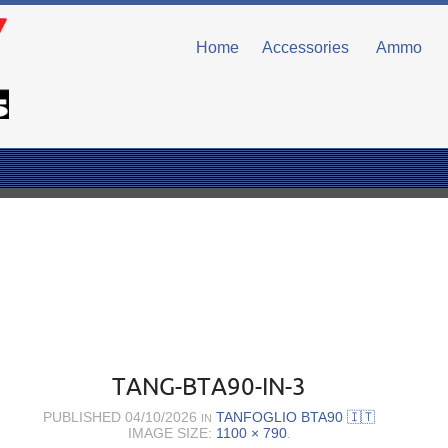
Home
Accessories
Ammo
TANG-BTA90-IN-3
PUBLISHED
04/10/2026
TANFOGLIO BTA90 🇮🇹
IN
IMAGE SIZE:
1100 × 790
.