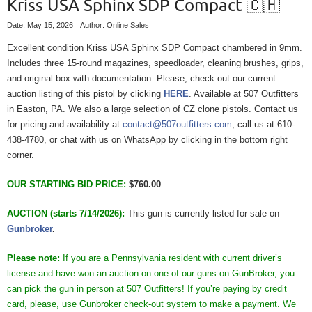
Kriss USA Sphinx SDP Compact 🇨🇭
Date: May 15, 2026
Author: Online Sales
Excellent condition Kriss USA Sphinx SDP Compact chambered in 9mm.
Includes three 15-round magazines, speedloader, cleaning brushes, grips,
and original box with documentation. Please, check out our current
auction listing of this pistol by clicking
HERE
. Available at 507 Outfitters
in Easton, PA. We also a large selection of CZ clone pistols. Contact us
for pricing and availability at
contact@507outfitters.com
, call us at 610-
438-4780, or chat with us on WhatsApp by clicking in the bottom right
corner.
OUR STARTING BID PRICE:
$760.00
AUCTION (starts 7/14/2026):
This gun is currently listed for sale on
Gunbroker
.
Please note:
If you are a Pennsylvania resident with current driver’s
license and have won an auction on one of our guns on GunBroker, you
can pick the gun in person at 507 Outfitters! If you’re paying by credit
card, please, use Gunbroker check-out system to make a payment. We