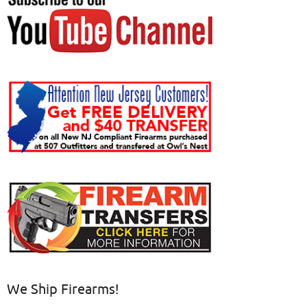
We Ship Firearms!