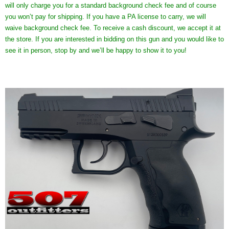
will only charge you for a standard background check fee and of course
you won’t pay for shipping. If you have a PA license to carry, we will
waive background check fee. To receive a cash discount, we accept it at
the store. If you are interested in bidding on this gun and you would like to
see it in person, stop by and we’ll be happy to show it to you!