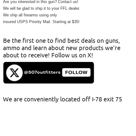
Are you interested in this gun? Contact us!
We will be glad to ship it to your FFL dealer.
We ship all firearms using only
insured USPS Priority Mail. Starting at $35!
Be the first one to find best deals on guns,
ammo and learn about new products we’re
about to receive! Follow us on X!
We are conveniently located off I-78 exit 75