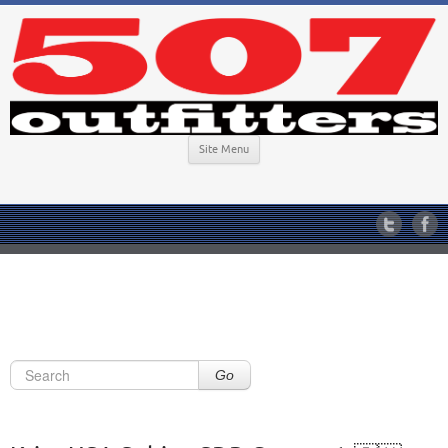
Site Menu
Go