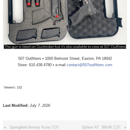
507 Outfitters • 1000 Belmont Street, Easton, PA 18042
Store: 610.438.4780 • e-mail
contact@507outfitters.com
Viewers:
152
Last Modified:
July 7, 2026
‹
Springfield Armory Kuna 🇭🇷
Sphinx AT .380-M 🇨🇭
›