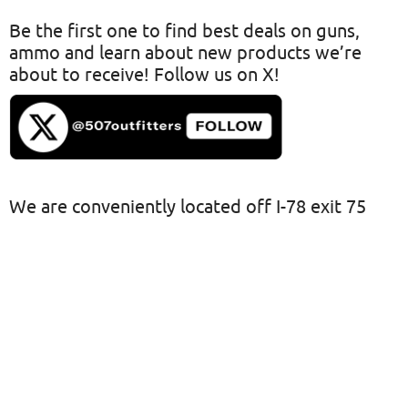
Be the first one to find best deals on guns,
ammo and learn about new products we’re
about to receive! Follow us on X!
We are conveniently located off I-78 exit 75