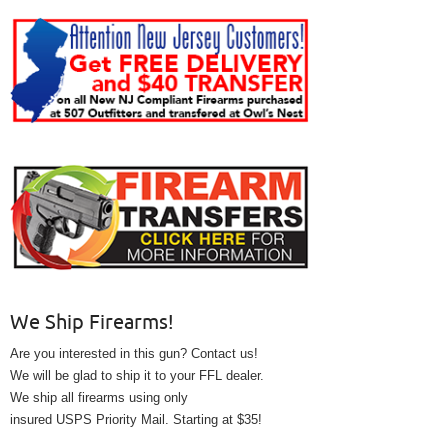
We Ship Firearms!
Are you interested in this gun? Contact us!
We will be glad to ship it to your FFL dealer.
We ship all firearms using only
insured USPS Priority Mail. Starting at $35!