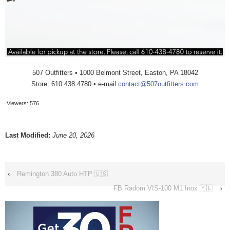
507 Outfitters • 1000 Belmont Street, Easton, PA 18042
Store: 610.438.4780 • e-mail
contact@507outfitters.com
Viewers:
576
Last Modified:
June 20, 2026
‹
Remington 380 Auto HTP 🇺🇸
FB Radom VIS-100 M1 Inox 🇵🇱
›