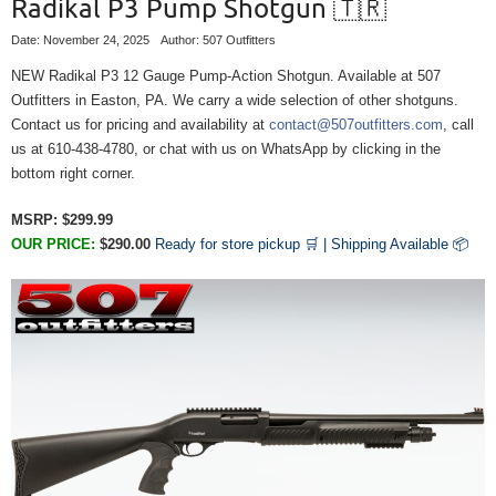
Radikal P3 Pump Shotgun 🇹🇷
Date: November 24, 2025
Author: 507 Outfitters
NEW Radikal P3 12 Gauge Pump-Action Shotgun. Available at 507
Outfitters in Easton, PA. We carry a wide selection of other shotguns.
Contact us for pricing and availability at
contact@507outfitters.com
, call
us at 610-438-4780, or chat with us on WhatsApp by clicking in the
bottom right corner.
MSRP: $299.99
OUR
PRICE:
$290.00
Ready for store pickup 🛒 |
Shipping Available
📦