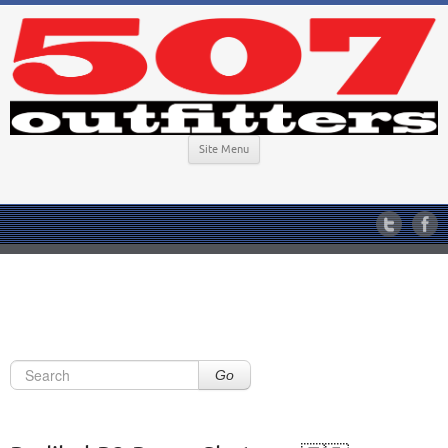
Site Menu
Go