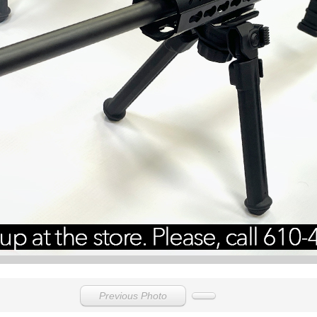
Previous Photo