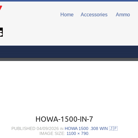
Home
Accessories
Ammo
HOWA-1500-IN-7
PUBLISHED
04/09/2026
HOWA 1500 .308 WIN 🇯🇵
IN
IMAGE SIZE:
1100 × 790
.