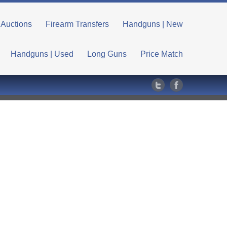
Auctions
Firearm Transfers
Handguns | New
Handguns | Used
Long Guns
Price Match