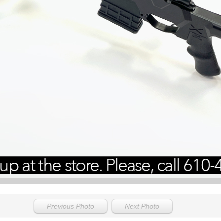
Previous Photo
Next Photo