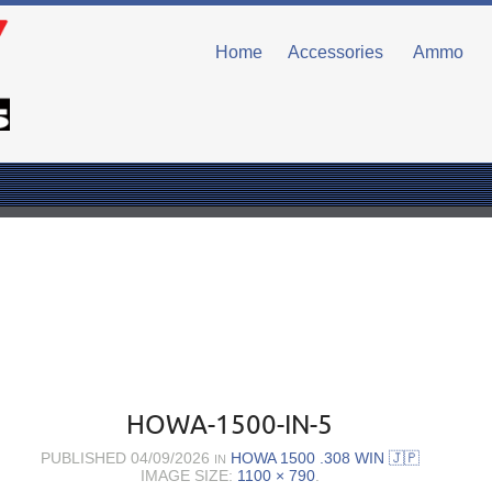
Home
Accessories
Ammo
HOWA-1500-IN-5
PUBLISHED
04/09/2026
HOWA 1500 .308 WIN 🇯🇵
IN
IMAGE SIZE:
1100 × 790
.