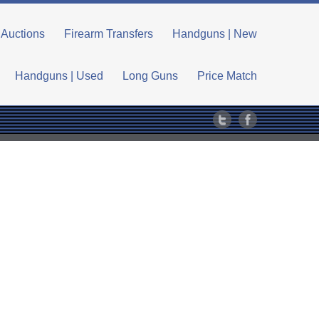
Auctions
Firearm Transfers
Handguns | New
Handguns | Used
Long Guns
Price Match