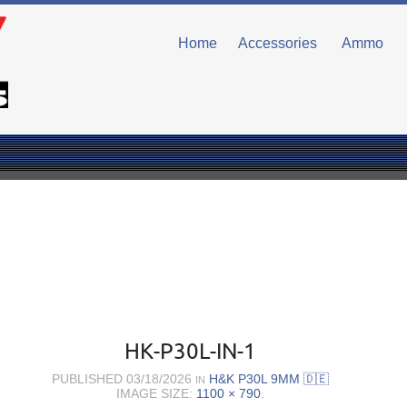
Home
Accessories
Ammo
HK-P30L-IN-1
PUBLISHED
03/18/2026
H&K P30L 9MM 🇩🇪
IN
IMAGE SIZE:
1100 × 790
.