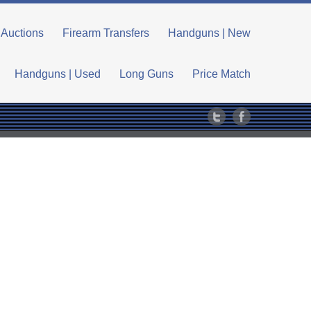
Auctions
Firearm Transfers
Handguns | New
Handguns | Used
Long Guns
Price Match