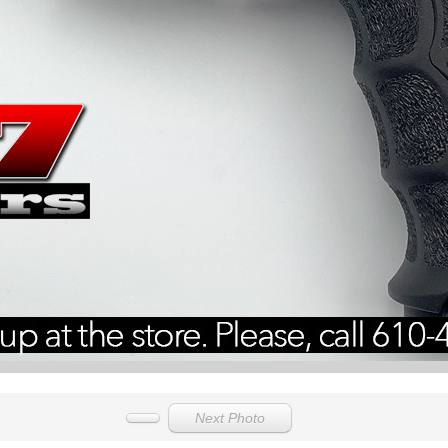
Next Photo