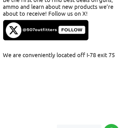
Be the first one to find best deals on guns,
ammo and learn about new products we’re
about to receive! Follow us on X!
We are conveniently located off I-78 exit 75