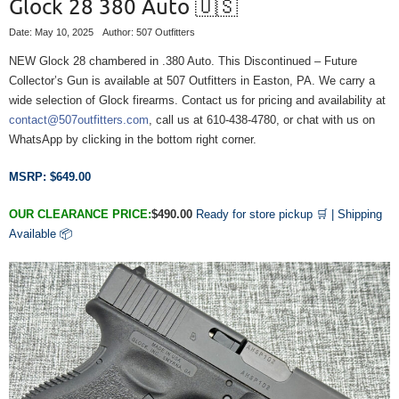
Glock 28 380 Auto 🇺🇸
Date: May 10, 2025
Author: 507 Outfitters
NEW Glock 28 chambered in .380 Auto. This Discontinued – Future
Collector’s Gun is available at 507 Outfitters in Easton, PA. We carry a
wide selection of Glock firearms. Contact us for pricing and availability at
contact@507outfitters.com
, call us at 610-438-4780, or chat with us on
WhatsApp by clicking in the bottom right corner.
MSRP: $649.00
OUR CLEARANCE PRICE:
$490.00
Ready for store pickup 🛒 |
Shipping
Available
📦