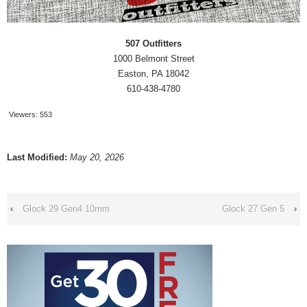
507 Outfitters
1000 Belmont Street
Easton, PA 18042
610-438-4780
Viewers:
553
Last Modified:
May 20, 2026
‹
Glock 29 Gen4 10mm
Glock 27 Gen 5
›