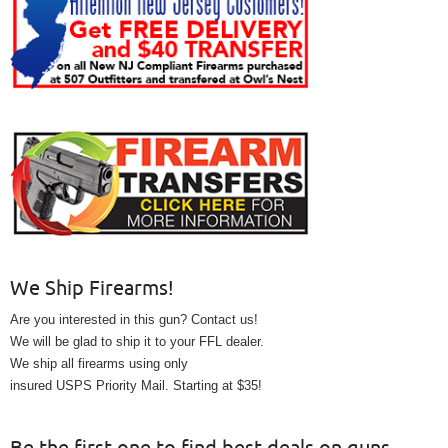
We Ship Firearms!
Are you interested in this gun? Contact us!
We will be glad to ship it to your FFL dealer.
We ship all firearms using only
insured USPS Priority Mail. Starting at $35!