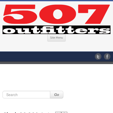
Site Menu
Go