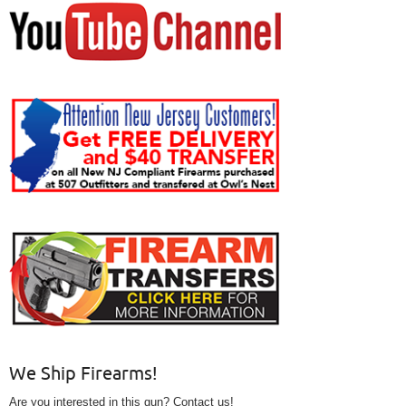
We Ship Firearms!
Are you interested in this gun? Contact us!