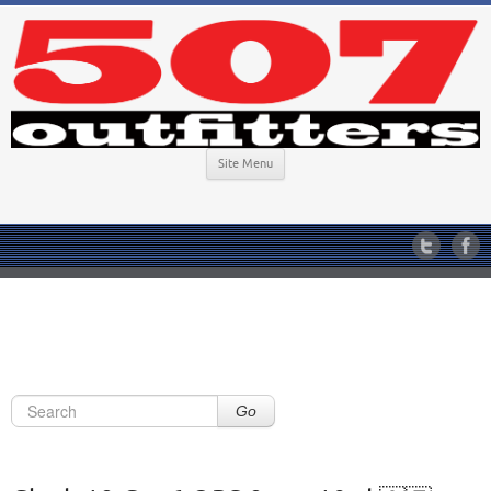
Site Menu
Go