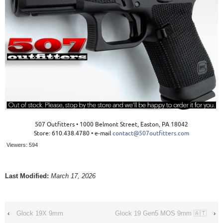
507 Outfitters • 1000 Belmont Street, Easton, PA 18042
Store: 610.438.4780 • e-mail
contact@507outfitters.com
Viewers:
594
Last Modified:
March 17, 2026
‹
Glock 19X 9mm
Glock 19 Gen5 MOS 9mm 🇦🇹
›