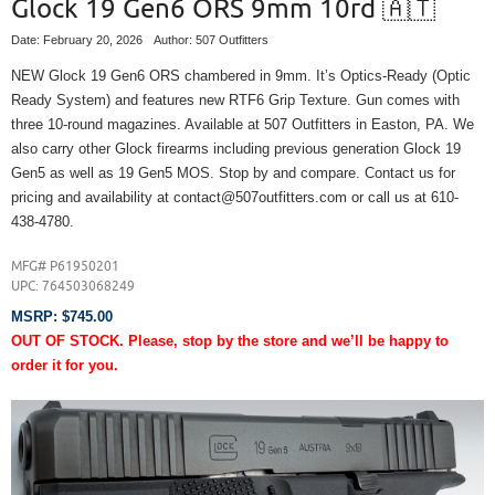
Glock 19 Gen6 ORS 9mm 10rd 🇦🇹
Date: February 20, 2026
Author: 507 Outfitters
NEW Glock 19 Gen6 ORS chambered in 9mm. It’s Optics-Ready (Optic
Ready System) and features new RTF6 Grip Texture. Gun comes with
three 10-round magazines. Available at 507 Outfitters in Easton, PA. We
also carry other Glock firearms including previous generation Glock 19
Gen5 as well as 19 Gen5 MOS. Stop by and compare. Contact us for
pricing and availability at contact@507outfitters.com or call us at 610-
438-4780.
MFG# P61950201
UPC:
764503068249
MSRP: $745.00
OUT OF STOCK. Please, stop by the store and we’ll be happy to
order it for you.