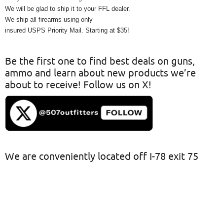
We will be glad to ship it to your FFL dealer.
We ship all firearms using only
insured USPS Priority Mail. Starting at $35!
Be the first one to find best deals on guns,
ammo and learn about new products we’re
about to receive! Follow us on X!
We are conveniently located off I-78 exit 75