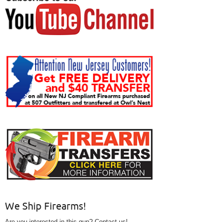
We Ship Firearms!
Are you interested in this gun? Contact us!