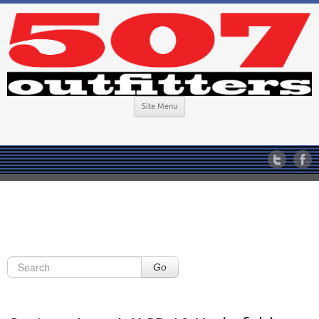
Site Menu
Go