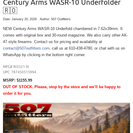
Century Arms WASR-10 Underfolder
🇷🇴
Date: January 20, 2026
Author: 507 Outfitters
NEW Century Arms WASR-10 Underfold chambered in 7.62x39mm. It
comes with original box and 30-round magazine. We also carry other AK-
47 style firearms. Contact us for pricing and availability at
contact@507outfitters.com
, call us at 610-438-4780, or chat with us on
WhatsApp by clicking in the bottom right corner.
MFG# RI3321-N
UPC:
787450515994
MSRP: $1155.99
OUT OF STOCK. Please, stop by the store and we’ll be happy to
order it for you.