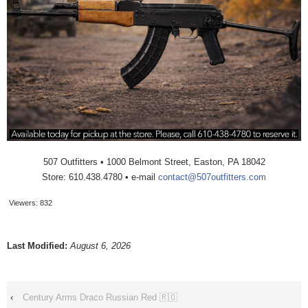
507 Outfitters • 1000 Belmont Street, Easton, PA 18042
Store: 610.438.4780 • e-mail
contact@507outfitters.com
Viewers:
832
Last Modified:
August 6, 2026
‹
Century Arms Draco Russian Red 🇷🇴