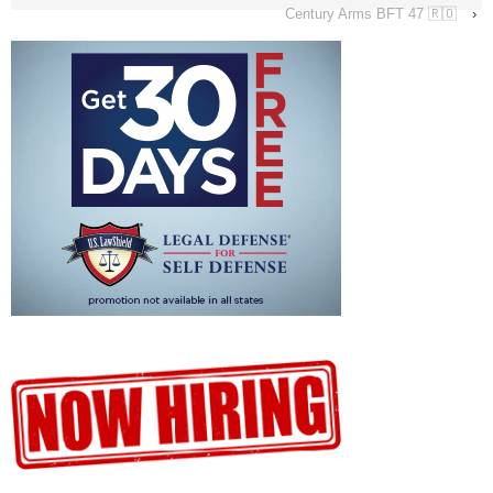
Century Arms BFT 47 🇷🇴
›