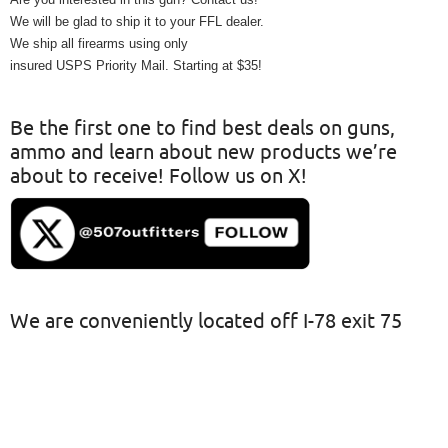
We will be glad to ship it to your FFL dealer.
We ship all firearms using only
insured USPS Priority Mail. Starting at $35!
Be the first one to find best deals on guns,
ammo and learn about new products we’re
about to receive! Follow us on X!
We are conveniently located off I-78 exit 75