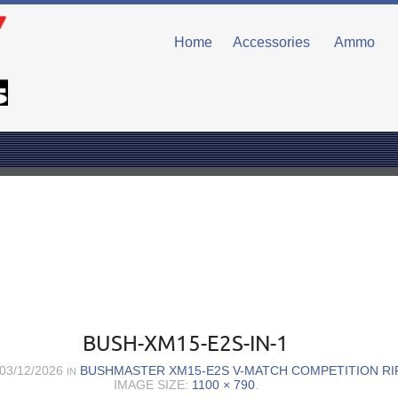
Home
Accessories
Ammo
BUSH-XM15-E2S-IN-1
03/12/2026
BUSHMASTER XM15-E2S V-MATCH COMPETITION RIF
IN
IMAGE SIZE:
1100 × 790
.