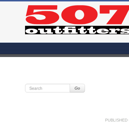
Go
PUBLISHED