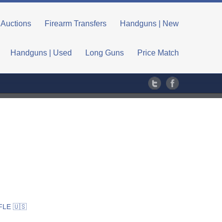
Auctions
Firearm Transfers
Handguns | New
Handguns | Used
Long Guns
Price Match
LE 🇺🇸