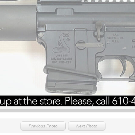
Previous Photo
Next Photo