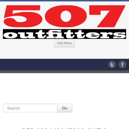
Site Menu
Go