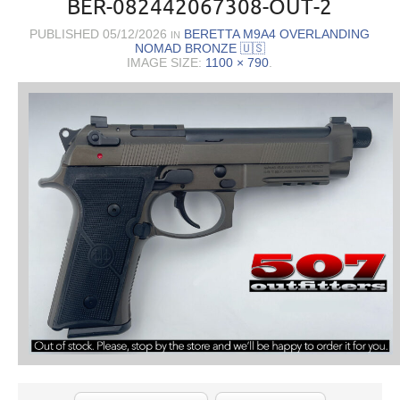
BER-082442067308-OUT-2
PUBLISHED
05/12/2026
BERETTA M9A4 OVERLANDING
IN
NOMAD BRONZE 🇺🇸
IMAGE SIZE:
1100 × 790
.