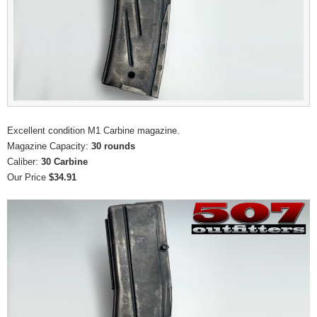
Excellent condition M1 Carbine magazine.
Magazine Capacity:
30 rounds
Caliber:
30 Carbine
Our Price
$34.91