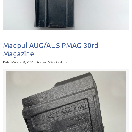
Magpul AUG/AUS PMAG 30rd
Magazine
Date: March 30, 2021
Author: 507 Outfitters