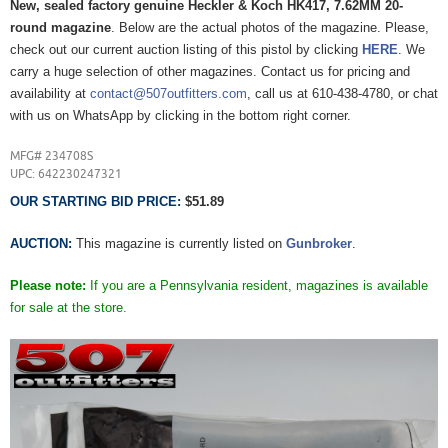
New, sealed factory genuine Heckler & Koch HK417, 7.62MM 20-
round magazine
. Below are the actual photos of the magazine. Please,
check out our current auction listing of this pistol by clicking
HERE
. We
carry a huge selection of other magazines. Contact us for pricing and
availability at
contact@507outfitters.com
, call us at 610-438-4780, or chat
with us on WhatsApp by clicking in the bottom right corner.
MFG# 234708S
UPC: 642230247321
OUR STARTING BID PRICE:
$51.89
AUCTION:
This magazine is currently listed on
Gunbroker
.
Please note:
If you are a Pennsylvania resident, magazines is available
for sale at the store.