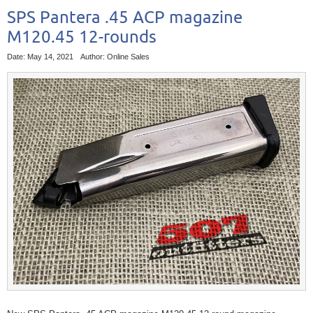
SPS Pantera .45 ACP magazine
M120.45 12-rounds
Date: May 14, 2021
Author: Online Sales