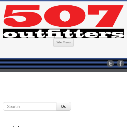
Site Menu
Go