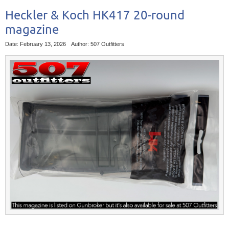
Heckler & Koch HK417 20-round
magazine
Date: February 13, 2026
Author: 507 Outfitters