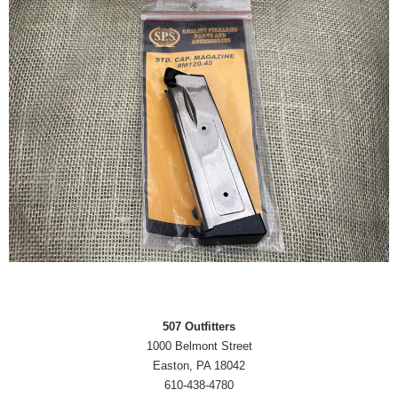
507 Outfitters
1000 Belmont Street
Easton, PA 18042
610-438-4780