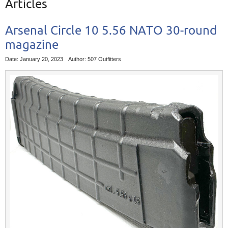
Articles
Arsenal Circle 10 5.56 NATO 30-round
magazine
Date: January 20, 2023
Author: 507 Outfitters