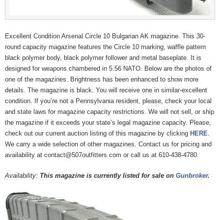
Excellent Condition Arsenal Circle 10 Bulgarian AK magazine. This 30-
round capacity magazine features the Circle 10 marking, waffle pattern
black polymer body, black polymer follower and metal baseplate. It is
designed for weapons chambered in 5.56 NATO. Below are the photos of
one of the magazines. Brightness has been enhanced to show more
details. The magazine is black. You will receive one in similar-excellent
condition. If you’re not a Pennsylvania resident, please, check your local
and state laws for magazine capacity restrictions. We will not sell, or ship
the magazine if it exceeds your state’s legal magazine capacity. Please,
check out our current auction listing of this magazine by clicking
HERE
.
We carry a wide selection of other magazines. Contact us for pricing and
availability at contact@507outfitters.com or call us at 610-438-4780.
Availability:
This magazine is currently listed for sale on
Gunbroker
.