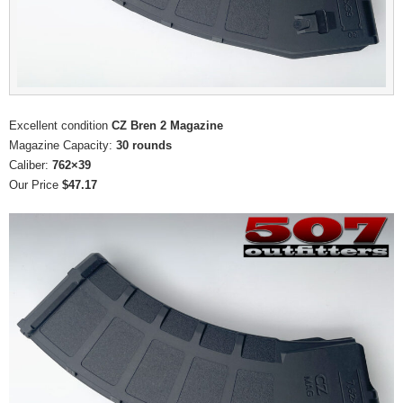
Excellent condition
CZ Bren 2 Magazine
Magazine Capacity:
30 rounds
Caliber:
762×39
Our Price
$47.17