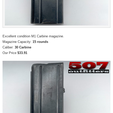
Excellent condition M1 Carbine magazine.
Magazine Capacity:
15 rounds
Caliber:
30 Carbine
Our Price
$33.91