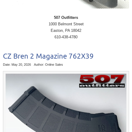
507 Outfitters
1000 Belmont Street
Easton, PA 18042
610-438-4780
CZ Bren 2 Magazine 762X39
Date: May 20, 2026
Author: Online Sales