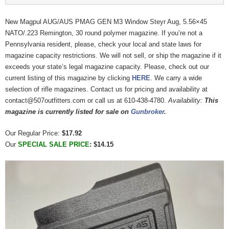
New Magpul AUG/AUS PMAG GEN M3 Window Steyr Aug, 5.56×45
NATO/.223 Remington, 30 round polymer magazine. If you’re not a
Pennsylvania resident, please, check your local and state laws for
magazine capacity restrictions. We will not sell, or ship the magazine if it
exceeds your state’s legal magazine capacity. Please, check out our
current listing of this magazine by clicking
HERE
. We carry a wide
selection of rifle magazines. Contact us for pricing and availability at
contact@507outfitters.com or call us at 610-438-4780.
Availability:
This
magazine is currently listed for sale on
Gunbroker
.
Our Regular Price:
$17.92
Our
SPECIAL SALE PRICE
: $14.15