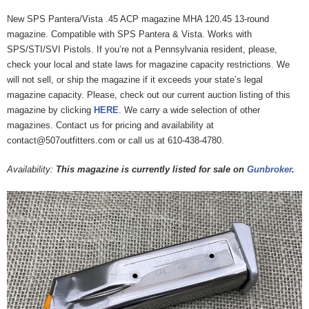
New SPS Pantera/Vista .45 ACP magazine MHA 120.45 13-round
magazine. Compatible with SPS Pantera & Vista. Works with
SPS/STI/SVI Pistols. If you’re not a Pennsylvania resident, please,
check your local and state laws for magazine capacity restrictions. We
will not sell, or ship the magazine if it exceeds your state’s legal
magazine capacity. Please, check out our current auction listing of this
magazine by clicking
HERE
. We carry a wide selection of other
magazines. Contact us for pricing and availability at
contact@507outfitters.com or call us at 610-438-4780.
Availability:
This magazine is currently listed for sale on
Gunbroker
.