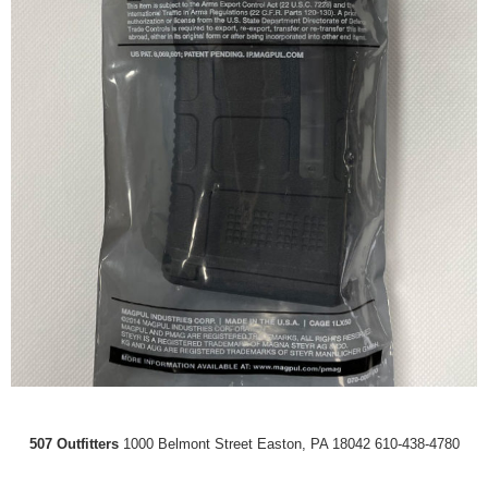
507 Outfitters
1000 Belmont Street Easton, PA 18042 610-438-4780