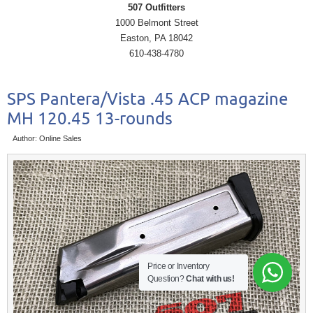
507 Outfitters
1000 Belmont Street
Easton, PA 18042
610-438-4780
SPS Pantera/Vista .45 ACP magazine
MH 120.45 13-rounds
Author: Online Sales
Price or Inventory
Question?
Chat with us!