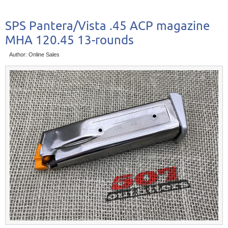
SPS Pantera/Vista .45 ACP magazine
MHA 120.45 13-rounds
Author: Online Sales