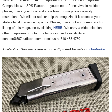
New SPS Pantera .45 ACP magazine M120.45 12-round magazine.
Compatible with SPS Pantera. If you’re not a Pennsylvania resident,
please, check your local and state laws for magazine capacity
restrictions. We will not sell, or ship the magazine if it exceeds your
state’s legal magazine capacity. Please, check out our current auction
listing of this magazine by clicking
HERE
. We carry a wide selection of
other magazines. Contact us for pricing and availability at
contact@507outfitters.com or call us at 610-438-4780.
Availability:
This magazine is currently listed for sale on
Gunbroker
.