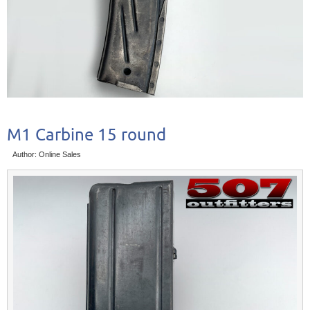
M1 Carbine 15 round
Author: Online Sales