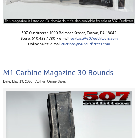
507 Outfitters • 1000 Belmont Street, Easton, PA 18042
Store: 610.438.4780 • e-mail
contact@507outfitters.com
Online Sales: e-mail
auctions@507outfitters.com
M1 Carbine Magazine 30 Rounds
Date: May 19, 2026
Author: Online Sales