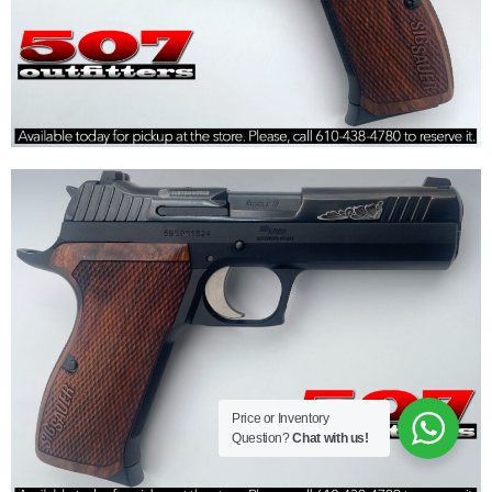
Price or Inventory
Question?
Chat with us!