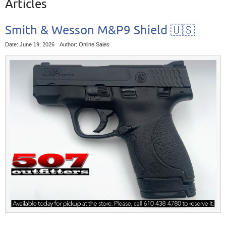
Articles
Smith & Wesson M&P9 Shield 🇺🇸
Date: June 19, 2026
Author: Online Sales