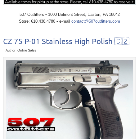
507 Outfitters • 1000 Belmont Street, Easton, PA 18042
Store: 610.438.4780 • e-mail
contact@507outfitters.com
CZ 75 P-01 Stainless High Polish 🇨🇿
Author: Online Sales