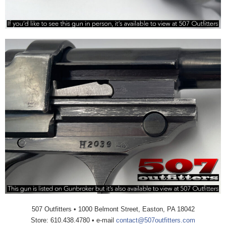
507 Outfitters • 1000 Belmont Street, Easton, PA 18042
Store: 610.438.4780 • e-mail
contact@507outfitters.com