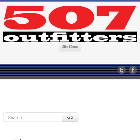
Site Menu
Go