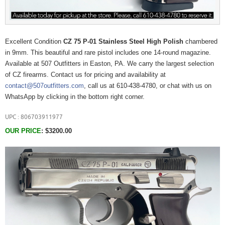
Excellent Condition
CZ 75 P-01 Stainless Steel High Polish
chambered
in 9mm. This beautiful and rare pistol includes one 14-round magazine.
Available at 507 Outfitters in Easton, PA. We carry the largest selection
of CZ firearms. Contact us for pricing and availability at
contact@507outfitters.com
, call us at 610-438-4780, or chat with us on
WhatsApp by clicking in the bottom right corner.
UPC : 806703911977
OUR PRICE
:
$3200.00