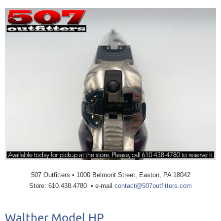
507 Outfitters • 1000 Belmont Street, Easton, PA 18042
Store: 610.438.4780 • e-mail
contact@507outfitters.com
Walther Model HP