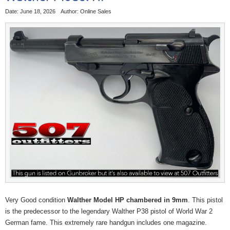
Date: June 18, 2026
Author: Online Sales
Very Good condition
Walther Model HP chambered in 9mm
. This pistol
is the predecessor to the legendary Walther P38 pistol of World War 2
German fame. This extremely rare handgun includes one magazine.