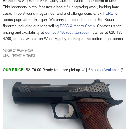
Brand New Sig Sauer P210 Carry Custom Works chambered in 9mm.
This legendary pistol features a beautiful engraving work, locking hard
case, three 8-round magazines, and a challenge coin. Click
HERE
for
specs page about this gun. We carry a solid selection of Sig Sauer
firearms including our best-selling
P365 X-Macro Comp
. Contact us for
pricing and availability at
contact@507outfitters.com
, call us at 610-438-
4780, or chat with us on WhatsApp by clicking in the bottom right corner.
MFG#
210CA-9-CW
UPC: 798681678693
OUR
PRICE
: $2170.00
Ready for store pickup 🛒 |
Shipping Available
📦