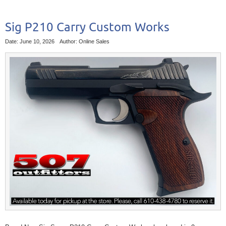
Sig P210 Carry Custom Works
Date: June 10, 2026
Author: Online Sales