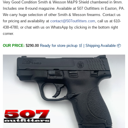
Very Good Condition Smith & Wesson M&P9 Shield chambered in 9mm.
Includes one 8-round magazine. Available at 507 Outfitters in Easton, PA.
We carry huge selection of other Smith & Wesson firearms. Contact us
for pricing and availability at
contact@507outfitters.com
, call us at 610-
438-4780, or chat with us on WhatsApp by clicking in the bottom right
corner.
OUR PRICE:
$290.00
Ready for store pickup 🛒 |
Shipping Available
📦