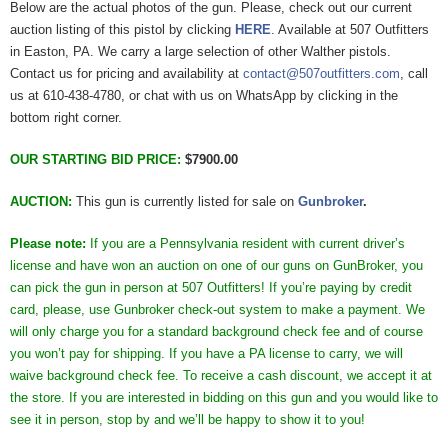
Below are the actual photos of the gun. Please, check out our current
auction listing of this pistol by clicking
HERE
. Available at 507 Outfitters
in Easton, PA. We carry a large selection of other Walther pistols.
Contact us for pricing and availability at
contact@507outfitters.com
, call
us at 610-438-4780, or chat with us on WhatsApp by clicking in the
bottom right corner.
OUR STARTING BID PRICE:
$7900.00
AUCTION:
This gun is currently listed for sale on
Gunbroker
.
Please note:
If you are a Pennsylvania resident with current driver’s
license and have won an auction on one of our guns on GunBroker, you
can pick the gun in person at 507 Outfitters! If you’re paying by credit
card, please, use Gunbroker check-out system to make a payment. We
will only charge you for a standard background check fee and of course
you won’t pay for shipping. If you have a PA license to carry, we will
waive background check fee. To receive a cash discount, we accept it at
the store. If you are interested in bidding on this gun and you would like to
see it in person, stop by and we’ll be happy to show it to you!