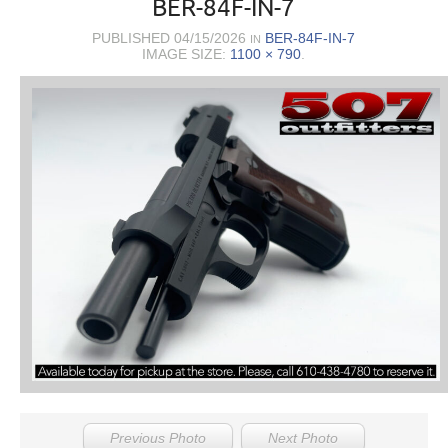
BER-84F-IN-7
PUBLISHED
04/15/2026
BER-84F-IN-7
IN
IMAGE SIZE:
1100 × 790
.
Previous Photo
Next Photo