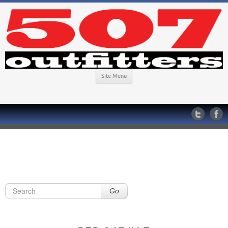
Site Menu
Go