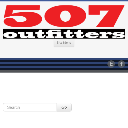
Site Menu
Go