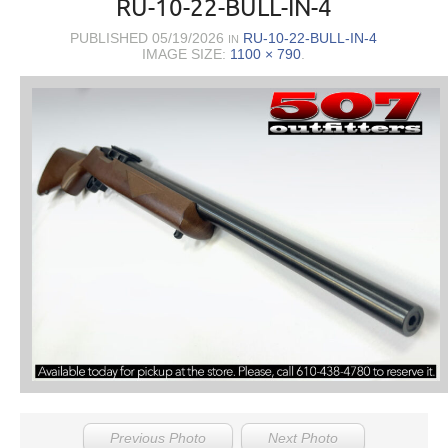
RU-10-22-BULL-IN-4
PUBLISHED
05/19/2026
RU-10-22-BULL-IN-4
IN
IMAGE SIZE:
1100 × 790
.
Previous Photo
Next Photo