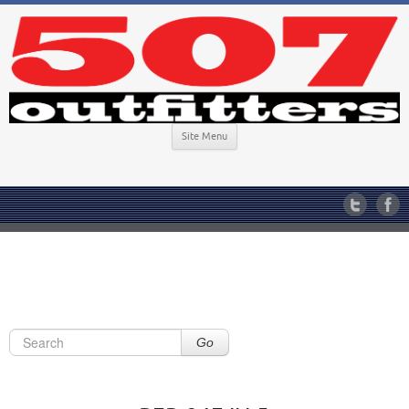
Site Menu
Go