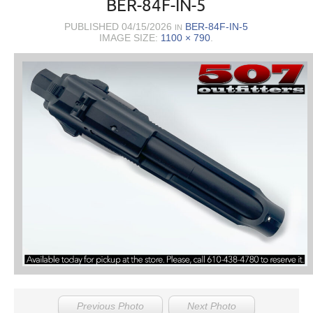
BER-84F-IN-5
PUBLISHED
04/15/2026
BER-84F-IN-5
IN
IMAGE SIZE:
1100 × 790
.
Previous Photo
Next Photo